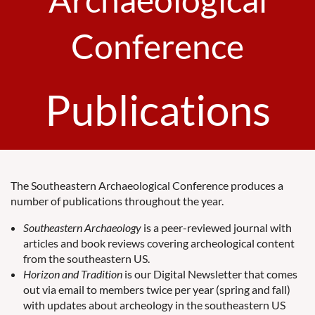
Conference
Publications
The Southeastern Archaeological Conference produces a
number of publications throughout the year.
Southeastern Archaeology
is a peer-reviewed journal with
articles and book reviews covering archeological content
from the southeastern US.
Horizon and Tradition
is our Digital Newsletter that comes
out via email to members twice per year (spring and fall)
with updates about archeology in the southeastern US