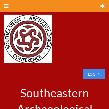
LOG IN
Southeastern
Archaeological