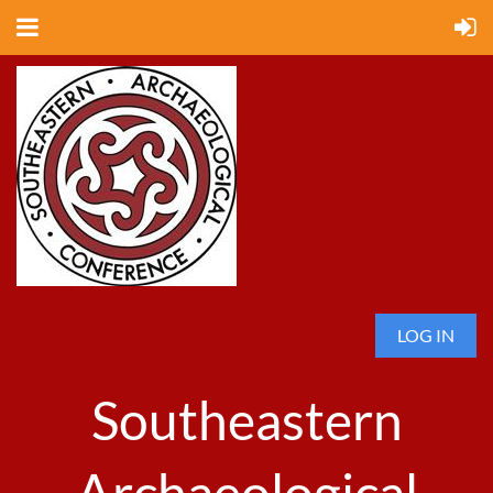
LOG IN
Southeastern
Archaeological