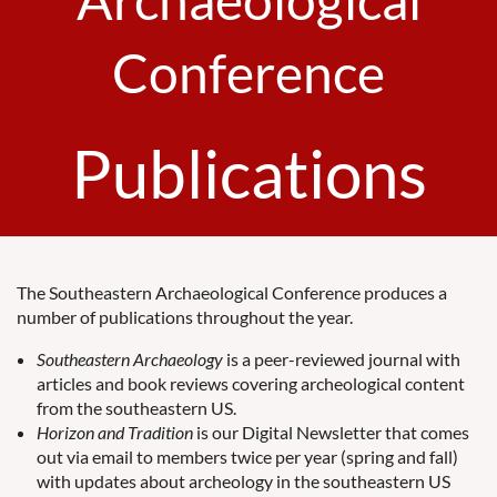
Conference
Publications
The Southeastern Archaeological Conference produces a
number of publications throughout the year.
Southeastern Archaeology
is a peer-reviewed journal with
articles and book reviews covering archeological content
from the southeastern US.
Horizon and Tradition
is our Digital Newsletter that comes
out via email to members twice per year (spring and fall)
with updates about archeology in the southeastern US