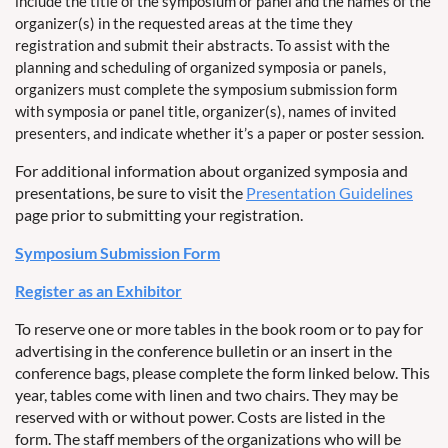
include the title of the symposium or panel and the names of the
organizer(s) in the requested areas at the time they
registration and submit their abstracts. To assist with the
planning and scheduling of organized symposia or panels,
organizers must complete the symposium submission form
with symposia or panel title, organizer(s), names of invited
presenters, and indicate whether it’s a paper or poster session.
For additional information about organized symposia and
presentations, be sure to visit the
Presentation Guidelines
page prior to submitting your registration.
Symposium Submission Form
Register as an Exhibitor
To reserve one or more tables in the book room or to pay for
advertising in the conference bulletin or an insert in the
conference bags, please complete the form linked below. This
year, tables come with linen and two chairs. They may be
reserved with or without power. Costs are listed in the
form. The staff members of the organizations who will be