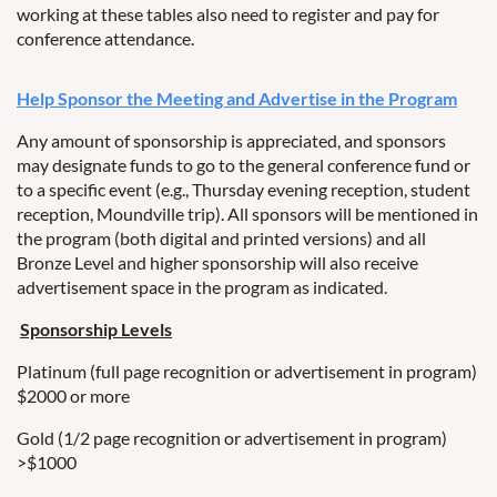
working at these tables also need to register and pay for
conference attendance.
Help Sponsor the Meeting and Advertise in the Program
Any amount of sponsorship is appreciated, and sponsors
may designate funds to go to the general conference fund or
to a specific event (e.g., Thursday evening reception, student
reception, Moundville trip). All sponsors will be mentioned in
the program (both digital and printed versions) and all
Bronze Level and higher sponsorship will also receive
advertisement space in the program as indicated.
Sponsorship Levels
Platinum (full page recognition or advertisement in program)
$2000 or more
Gold (1/2 page recognition or advertisement in program)
>$1000