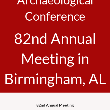
Conference
82nd Annual
Meeting in
Birmingham, AL
82nd Annual Meeting