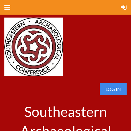
LOG IN
Southeastern
Archaeological