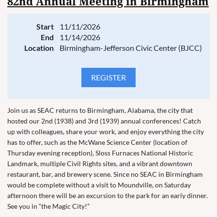
82nd Annual Meeting in Birmingham
Start
11/11/2026
End
11/14/2026
Location
Birmingham-Jefferson Civic Center (BJCC)
Join us as SEAC returns to Birmingham, Alabama, the city that
hosted our 2nd (1938) and 3rd (1939) annual conferences! Catch
up with colleagues, share your work, and enjoy everything the city
has to offer, such as the McWane Science Center (location of
Thursday evening reception), Sloss Furnaces National Historic
Landmark, multiple Civil Rights sites, and a vibrant downtown
restaurant, bar, and brewery scene. Since no SEAC in Birmingham
would be complete without a visit to Moundville, on Saturday
afternoon there will be an excursion to the park for an early dinner.
See you in “the Magic City!”