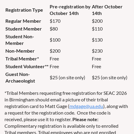
Pre-registration by
After October
Registration Type
October 14th
14th
Regular Member
$170
$200
Student Member
$80
$110
Student Non-
$100
$130
Member
Non-Member
$200
$230
Tribal Member*
Free
Free
Student Volunteer**
Free
Free
Guest Non-
$25 (on site only)
$25 (on site only)
Archaeologist
*Tribal Members requesting free registration for SEAC 2026
in Birmingham should email a picture of their tribal
registration card to Matt Gage (
mdgage@ua.edu
), along with
a request for the registration code. Once the code is
received, please use it to register.
Please note:
Complimentary registration is available only to enrolled
Tribal members. Tribal employees who are not enrolled