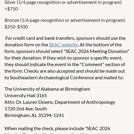
Silver (1/4 page recognition or advertisement in program)
>$750
Bronze (1/6 page recognition or advertisement in program)
$250-$500
For credit card and bank transfers, sponsors should use the
donation form on the
SEAC website
. At the bottom of the
form, sponsors should select "SEAC 2026 Meeting Donation"
for their donation. If they wish to sponsor a specific event,
they should indicate the event in the "Comment" section of
the form. Checks are also accepted and should be made out
to Southeastern Archaeological Conference and mailed to:
The University of Alabama at Birmingham
University Hall 3165
Attn: Dr. Lauren Downs, Department of Anthropology
1720 2nd Ave. South
Birmingham, AL 35294-1241
When mailing the check, please include "SEAC 2026