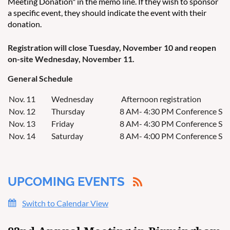
Meeting Donation" in the memo line. If they wish to sponsor
a specific event, they should indicate the event with their
donation.
Registration will close Tuesday, November 10 and reopen
on-site Wednesday, November 11.
General Schedule
Nov. 11
Wednesday
Afternoon registration
Nov. 12
Thursday
8 AM- 4:30 PM Conference Ses
Nov. 13
Friday
8 AM- 4:30 PM Conference Ses
Nov. 14
Saturday
8 AM- 4:00 PM Conference Sessi
UPCOMING EVENTS
Switch to Calendar View