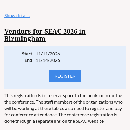
Show details
Vendors for SEAC 2026 in
Birmingham
Start
11/11/2026
End
11/14/2026
This registration is to reserve space in the bookroom during
the conference. The staff members of the organizations who
will be working at these tables also need to register and pay
for conference attendance. The conference registration is
done through a separate link on the SEAC website.