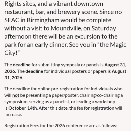
Rights sites, and a vibrant downtown
restaurant, bar, and brewery scene. Since no
SEAC in Birmingham would be complete
without a visit to Moundville, on Saturday
afternoon there will be an excursion to the
park for an early dinner. See you in “the Magic
City!”
The
deadline
for submitting symposia or panels is
August 31,
2026.
The
deadline
for individual posters or papers is
August
31, 2026.
The deadline for online pre-registration for individuals who
will
not
be presenting a paper/poster, chairing/co-chairing a
symposium, serving as a panelist, or leading a workshop
is
October 14th
. After this date, the fee for registration will
increase.
Registration Fees for the 2026 conference are as follows: