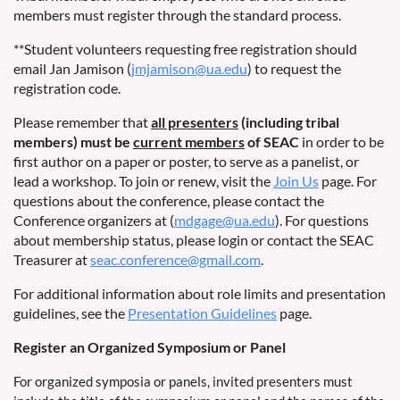
members must register through the standard process.
**Student volunteers requesting free registration should
email Jan Jamison (
jmjamison@ua.edu
) to request the
registration code.
Please remember that
all presenters
(including tribal
members) must be
current members
of SEAC
in order to be
first author on a paper or poster, to serve as a panelist, or
lead a workshop. To join or renew, visit the
Join Us
page. For
questions about the conference, please contact the
Conference organizers at (
mdgage@ua.edu
). For questions
about membership status, please login or contact the SEAC
Treasurer at
seac.conference@gmail.com
.
For additional information about role limits and presentation
guidelines, see the
Presentation Guidelines
page.
Register an Organized Symposium or Panel
For organized symposia or panels, invited presenters must