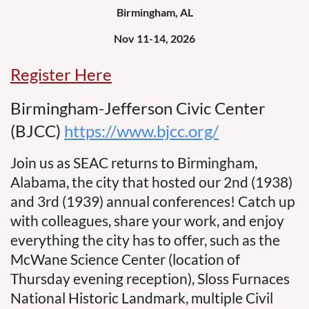
Birmingham, AL
Nov 11-14, 2026
Register Here
Birmingham-Jefferson Civic Center
(BJCC)
https://www.bjcc.org/
Join us as SEAC returns to Birmingham,
Alabama, the city that hosted our 2nd (1938)
and 3rd (1939) annual conferences! Catch up
with colleagues, share your work, and enjoy
everything the city has to offer, such as the
McWane Science Center (location of
Thursday evening reception), Sloss Furnaces
National Historic Landmark, multiple Civil