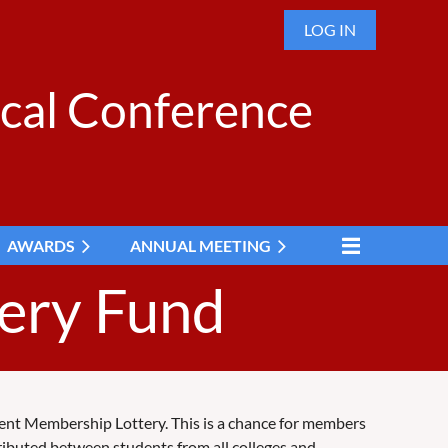
LOG IN
cal Conference
AWARDS
ANNUAL MEETING
ery Fund
tudent Membership Lottery. This is a chance for members
ributed between students from all colleges and