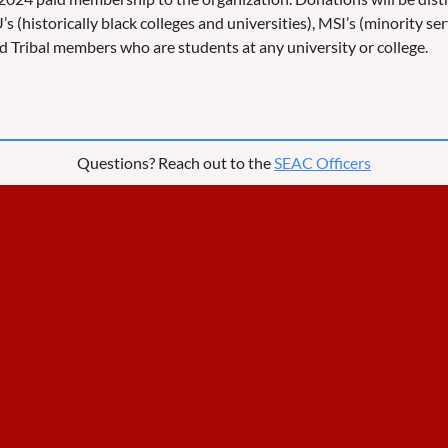
s (historically black colleges and universities), MSI’s (minority se
 and Tribal members who are students at any university or college.
Questions? Reach out to the
SEAC Officers