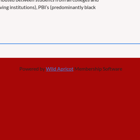
rving institutions), PBI’s (predominantly black
Powered by
Wild Apricot
Membership Software