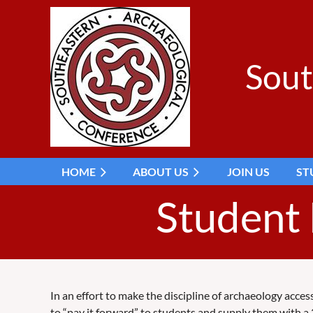
Sout
HOME
ABOUT US
JOIN US
ST
Student
In an effort to make the discipline of archaeology acce
to “pay it forward” to students and supply them with a