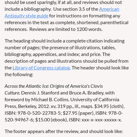
should be used sparingly, if at all, and reviews should not
include a bibliography. Use section 3.5 of the
American
Antiquity style guide
for instructions on formatting any
references in the text as complete, shortened, parenthetical
references. Reviews are limited to 1200 words.
The heading should include a complete citation indicating
number of pages; the presence of illustrations, tables,
bibliography, appendices, and index; and price. The
description of pages and illustrations should be pulled from
the
Library of Congress catalog
. The header should look like
the following:
Across the Atlantic Ice: Origins of America's Clovis
Culture.
Dennis J. Stanford and Bruce A. Bradley, with
foreword by Michael B. Collins. University of California
Press, Berkeley, 2012. xv, 319 pp., ill., maps. $34.95 (cloth),
ISBN: 978-0-520-22783-5; $27.95 (paper), ISBN: 978-0-
520-94967-6; $15.00 (ebook), ISBN: xxx-x-xxx-xxxxx-x.
The footer appears after the review, and should look like: