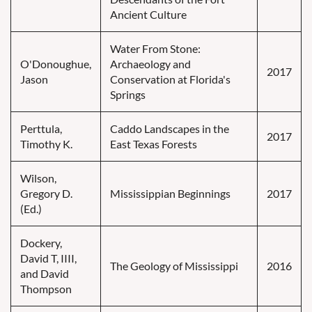
Ancient Culture
Water From Stone:
O'Donoughue,
Archaeology and
2017
Jason
Conservation at Florida's
Springs
Perttula,
Caddo Landscapes in the
2017
Timothy K.
East Texas Forests
Wilson,
Gregory D.
Mississippian Beginnings
2017
(Ed.)
Dockery,
David T, IIII,
The Geology of Mississippi
2016
and David
Thompson