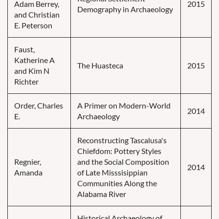
Adam Berrey,
2015
Demography in Archaeology
and Christian
E. Peterson
Faust,
Katherine A
The Huasteca
2015
and Kim N
Richter
Order, Charles
A Primer on Modern-World
2014
E.
Archaeology
Reconstructing Tascalusa's
Chiefdom: Pottery Styles
Regnier,
and the Social Composition
2014
Amanda
of Late Misssisippian
Communities Along the
Alabama River
Historical Archaeology of