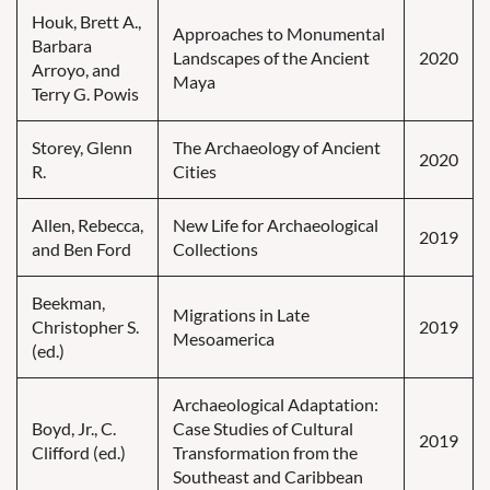
Houk, Brett A.,
Approaches to Monumental
Barbara
Landscapes of the Ancient
2020
Arroyo, and
Maya
Terry G. Powis
Storey, Glenn
The Archaeology of Ancient
2020
R.
Cities
Allen, Rebecca,
New Life for Archaeological
2019
and Ben Ford
Collections
Beekman,
Migrations in Late
Christopher S.
2019
Mesoamerica
(ed.)
Archaeological Adaptation:
Boyd, Jr., C.
Case Studies of Cultural
2019
Clifford (ed.)
Transformation from the
Southeast and Caribbean