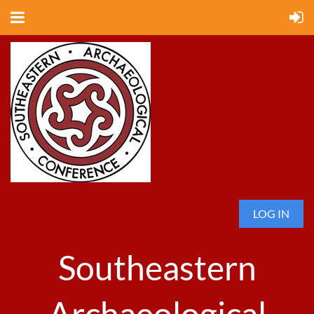
LOG IN
Southeastern
Archaeological