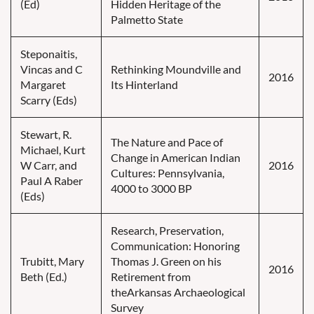
(Ed)
Hidden Heritage of the
Palmetto State
Steponaitis,
Vincas and C
Rethinking Moundville and
2016
Margaret
Its Hinterland
Scarry (Eds)
Stewart, R.
The Nature and Pace of
Michael, Kurt
Change in American Indian
W Carr, and
2016
Cultures: Pennsylvania,
Paul A Raber
4000 to 3000 BP
(Eds)
Research, Preservation,
Communication: Honoring
Trubitt, Mary
Thomas J. Green on his
2016
Beth (Ed.)
Retirement from
theArkansas Archaeological
Survey