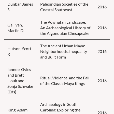
Dunbar, James
Paleoindian Societies of the
2016
S.
Coastal Southeast
The Powhatan Landscape:
Gallivan,
An Archaeological History of
2016
Martin D.
the Algonquian Chesapeake
The Ancient Urban Maya:
Hutson, Scott
Neighborhoods, Inequality
2016
R
and Built Form
Iannoe, Gyles
and Brett
Ritual, Violence, and the Fall
Houk and
2016
of the Classic Maya Kings
Sonja Schwake
(Eds)
Archaeology in South
King, Adam
Carolina: Exploring the
2016