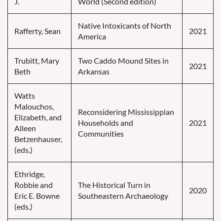
J.
World (Second edition)
Native Intoxicants of North
Rafferty, Sean
2021
America
Trubitt, Mary
Two Caddo Mound Sites in
2021
Beth
Arkansas
Watts
Malouchos,
Reconsidering Mississippian
Elizabeth, and
Households and
2021
Alleen
Communities
Betzenhauser,
(eds.)
Ethridge,
Robbie and
The Historical Turn in
2020
Eric E. Bowne
Southeastern Archaeology
(eds.)