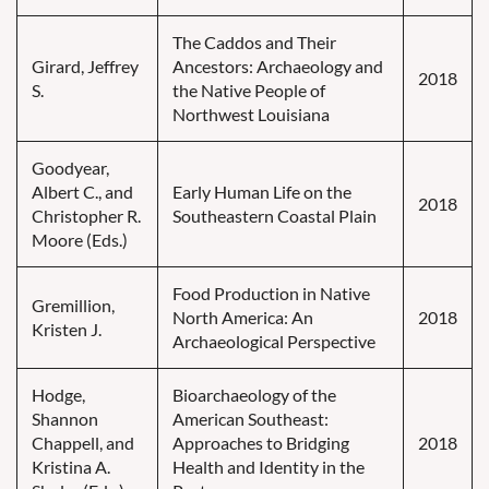
The Caddos and Their
Girard, Jeffrey
Ancestors: Archaeology and
2018
S.
the Native People of
Northwest Louisiana
Goodyear,
Albert C., and
Early Human Life on the
2018
Christopher R.
Southeastern Coastal Plain
Moore (Eds.)
Food Production in Native
Gremillion,
North America: An
2018
Kristen J.
Archaeological Perspective
Hodge,
Bioarchaeology of the
Shannon
American Southeast:
Chappell, and
Approaches to Bridging
2018
Kristina A.
Health and Identity in the