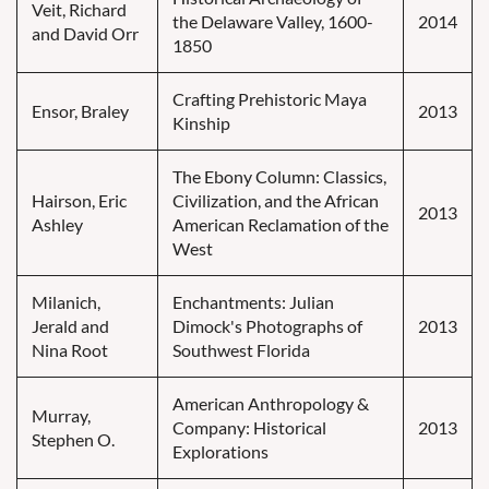
Veit, Richard
the Delaware Valley, 1600-
2014
and David Orr
1850
Crafting Prehistoric Maya
Ensor, Braley
2013
Kinship
The Ebony Column: Classics,
Hairson, Eric
Civilization, and the African
2013
Ashley
American Reclamation of the
West
Milanich,
Enchantments: Julian
Jerald and
Dimock's Photographs of
2013
Nina Root
Southwest Florida
American Anthropology &
Murray,
Company: Historical
2013
Stephen O.
Explorations