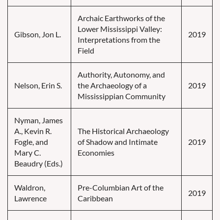
Archaic Earthworks of the
Lower Mississippi Valley:
Gibson, Jon L.
2019
Interpretations from the
Field
Authority, Autonomy, and
Nelson, Erin S.
the Archaeology of a
2019
Mississippian Community
Nyman, James
A., Kevin R.
The Historical Archaeology
Fogle, and
of Shadow and Intimate
2019
Mary C.
Economies
Beaudry (Eds.)
Waldron,
Pre-Columbian Art of the
2019
Lawrence
Caribbean