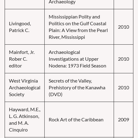
Archaeology
Mississippian Polity and
Livingood,
Politics on the Gulf Coastal
2010
Patrick C.
Plain: A View from the Pearl
River, Mississippi
Mainfort, Jr.
Archaeological
Rober C.
Investigations at Upper
2010
editor
Nodena: 1973 Field Season
West Virginia
Secrets of the Valley,
Archaeological
Prehistory of the Kanawha
2010
Society
(DVD)
Hayward, M.E.,
L. G. Atkinson,
Rock Art of the Caribbean
2009
and M. A.
Cinquiro