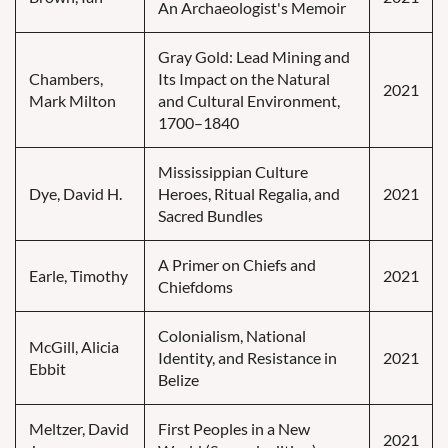
An Archaeologist's Memoir
Gray Gold: Lead Mining and
Chambers,
Its Impact on the Natural
2021
Mark Milton
and Cultural Environment,
1700–1840
Mississippian Culture
Dye, David H.
Heroes, Ritual Regalia, and
2021
Sacred Bundles
A Primer on Chiefs and
Earle, Timothy
2021
Chiefdoms
Colonialism, National
McGill, Alicia
Identity, and Resistance in
2021
Ebbit
Belize
Meltzer, David
First Peoples in a New
2021