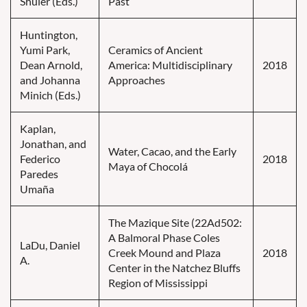
Shuler (Eds.)
Past
Huntington,
Yumi Park,
Ceramics of Ancient
Dean Arnold,
America: Multidisciplinary
2018
and Johanna
Approaches
Minich (Eds.)
Kaplan,
Jonathan, and
Water, Cacao, and the Early
Federico
2018
Maya of Chocolá
Paredes
Umaña
The Mazique Site (22Ad502:
A Balmoral Phase Coles
LaDu, Daniel
Creek Mound and Plaza
2018
A.
Center in the Natchez Bluffs
Region of Mississippi