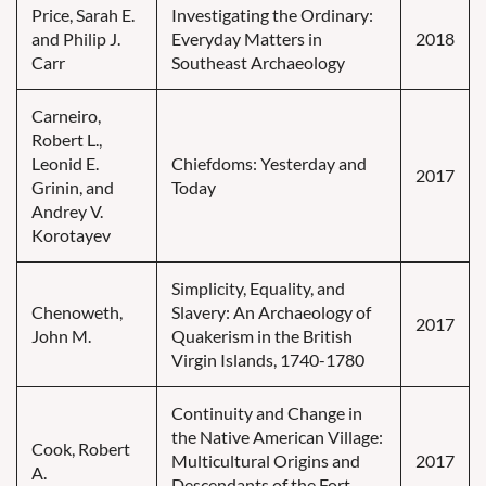
Price, Sarah E.
Investigating the Ordinary:
and Philip J.
Everyday Matters in
2018
Carr
Southeast Archaeology
Carneiro,
Robert L.,
Leonid E.
Chiefdoms: Yesterday and
2017
Grinin, and
Today
Andrey V.
Korotayev
Simplicity, Equality, and
Chenoweth,
Slavery: An Archaeology of
2017
John M.
Quakerism in the British
Virgin Islands, 1740-1780
Continuity and Change in
the Native American Village:
Cook, Robert
Multicultural Origins and
2017
A.
Descendants of the Fort