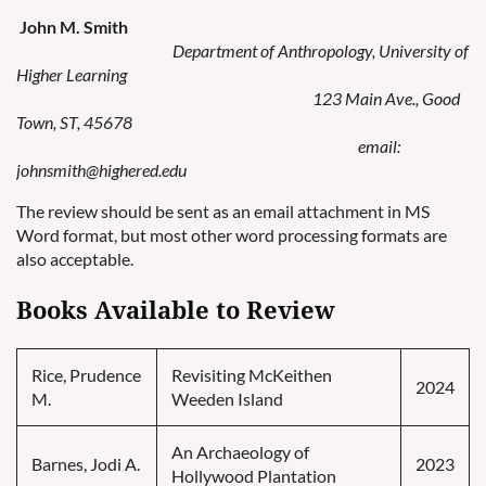
John M. Smith
Department of Anthropology, University of
Higher Learning
123 Main Ave., Good
Town, ST, 45678
email:
johnsmith@highered.edu
The review should be sent as an email attachment in MS
Word format, but most other word processing formats are
also acceptable.
Books Available to Review
Rice, Prudence
Revisiting McKeithen
2024
M.
Weeden Island
An Archaeology of
Barnes, Jodi A.
2023
Hollywood Plantation