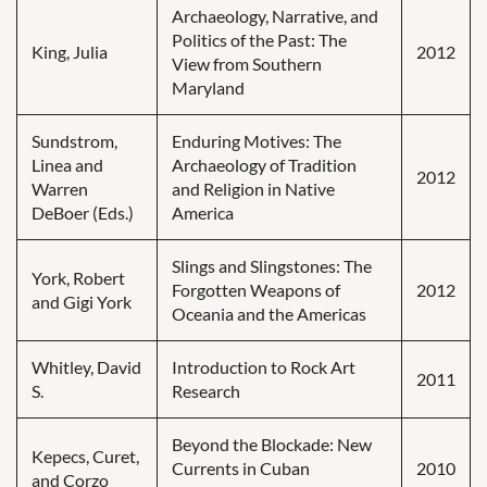
Archaeology, Narrative, and
Politics of the Past: The
King, Julia
2012
View from Southern
Maryland
Sundstrom,
Enduring Motives: The
Linea and
Archaeology of Tradition
2012
Warren
and Religion in Native
DeBoer (Eds.)
America
Slings and Slingstones: The
York, Robert
Forgotten Weapons of
2012
and Gigi York
Oceania and the Americas
Whitley, David
Introduction to Rock Art
2011
S.
Research
Beyond the Blockade: New
Kepecs, Curet,
Currents in Cuban
2010
and Corzo