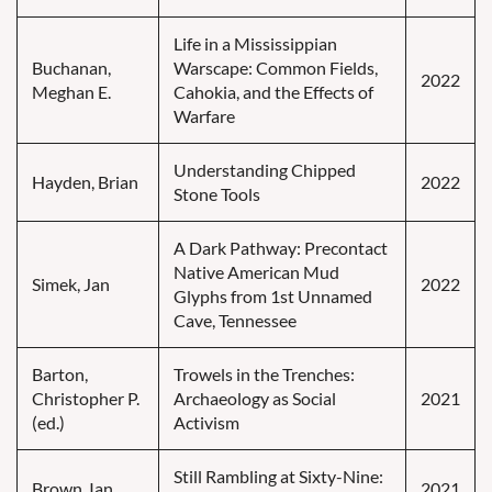
Life in a Mississippian
Buchanan,
Warscape: Common Fields,
2022
Meghan E.
Cahokia, and the Effects of
Warfare
Understanding Chipped
Hayden, Brian
2022
Stone Tools
A Dark Pathway: Precontact
Native American Mud
Simek, Jan
2022
Glyphs from 1st Unnamed
Cave, Tennessee
Barton,
Trowels in the Trenches:
Christopher P.
Archaeology as Social
2021
(ed.)
Activism
Still Rambling at Sixty-Nine:
Brown, Ian
2021