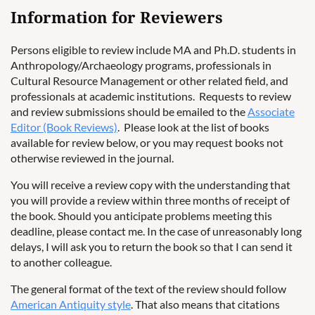
Information for Reviewers
Persons eligible to review include MA and Ph.D. students in
Anthropology/Archaeology programs, professionals in
Cultural Resource Management or other related field, and
professionals at academic institutions. Requests to review
and review submissions should be emailed to the
Associate
Editor (Book Reviews)
. Please look at the list of books
available for review below, or you may request books not
otherwise reviewed in the journal.
You will receive a review copy with the understanding that
you will provide a review within three months of receipt of
the book. Should you anticipate problems meeting this
deadline, please contact me. In the case of unreasonably long
delays, I will ask you to return the book so that I can send it
to another colleague.
The general format of the text of the review should follow
American Antiquity style
. That also means that citations