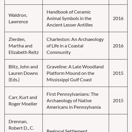
Handbook of Ceramic
Waldron,
Animal Symbols in the
2016
Lawrence
Ancient Lesser Antilles
Zierden,
Charleston: An Archaeology
Martha and
of Life in a Coastal
2016
Elizabeth Reitz
Community
Blitz, John and
Graveline: A Late Woodland
Lauren Downs
Platform Mound on the
2015
(Eds.)
Mississippi Gulf Coast
First Pennsylvanians: The
Carr, Kurt and
Archaeology of Native
2015
Roger Moeller
Americans in Pennsylvania
Drennan,
Robert D., C.
Regional Settlement