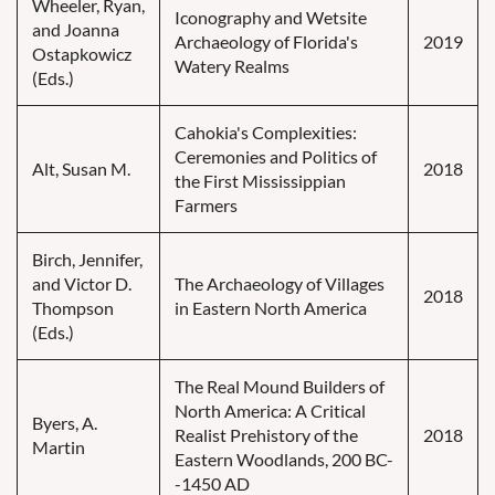
Wheeler, Ryan,
Iconography and Wetsite
and Joanna
Archaeology of Florida's
2019
Ostapkowicz
Watery Realms
(Eds.)
Cahokia's Complexities:
Ceremonies and Politics of
Alt, Susan M.
2018
the First Mississippian
Farmers
Birch, Jennifer,
and Victor D.
The Archaeology of Villages
2018
Thompson
in Eastern North America
(Eds.)
The Real Mound Builders of
North America: A Critical
Byers, A.
Realist Prehistory of the
2018
Martin
Eastern Woodlands, 200 BC-
-1450 AD