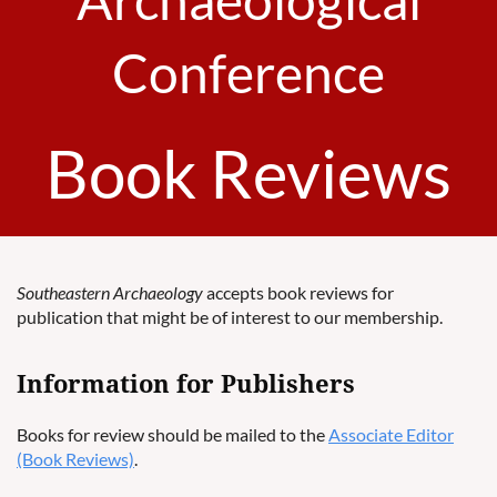
Conference
Book Reviews
Southeastern Archaeology
accepts book reviews for
publication that might be of interest to our membership.
Information for Publishers
Books for review should be mailed to the
Associate Editor
(Book Reviews)
.