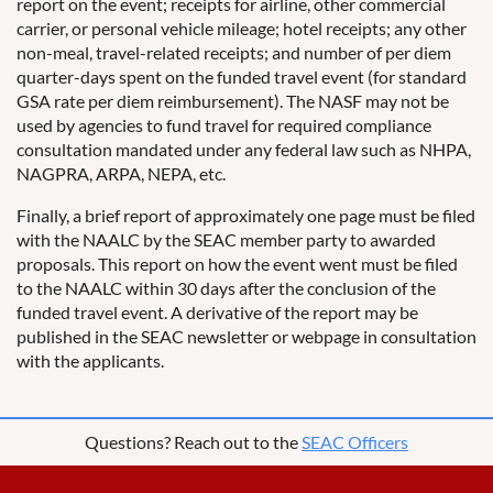
report on the event; receipts for airline, other commercial
carrier, or personal vehicle mileage; hotel receipts; any other
non-meal, travel-related receipts; and number of per diem
quarter-days spent on the funded travel event (for standard
GSA rate per diem reimbursement). The NASF may not be
used by agencies to fund travel for required compliance
consultation mandated under any federal law such as NHPA,
NAGPRA, ARPA, NEPA, etc.
Finally, a brief report of approximately one page must be filed
with the NAALC by the SEAC member party to awarded
proposals. This report on how the event went must be filed
to the NAALC within 30 days after the conclusion of the
funded travel event. A derivative of the report may be
published in the SEAC newsletter or webpage in consultation
with the applicants.
Questions? Reach out to the
SEAC Officers