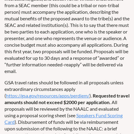
from a SEAC member (this could be a tribal or non-tribal
person) must accompany the application, describing the
mutual benefits of the proposed award to the tribe(s) and the
SEAC and related institution(s). This is to say that there must
be two parties to each application, one who is the speaker or
presenter, and one who represents the venue or audience. A
concise budget must also accompany all applications. During
this first year, two proposals will be funded. Proposals will be
evaluated for up to 30 days and a response of “awarded” or
“further information needed-reapply” will be delivered via
email.
GSA travel rates should be followed in all proposals unless
extraordinary circumstances apply
(
https://gsa.gov/resources/apps/perdiem/
).
Requested travel
amounts should not exceed $2000 per application.
All
proposals will be reviewed by the NAALC and evaluated
using a proposal scoring sheet (see
Speakers Fund Scoring
Card
). Disbursement of funds will be via reimbursement
upon submission of the following to the NAALC: a brief