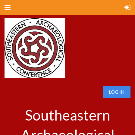
LOG IN
Southeastern
Archaeological