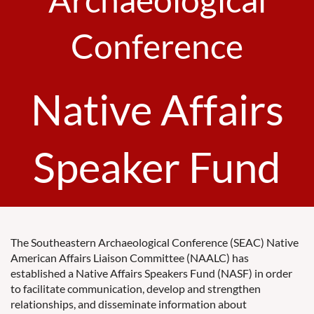
Conference
Native Affairs
Speaker Fund
The Southeastern Archaeological Conference (SEAC) Native
American Affairs Liaison Committee (NAALC) has
established a Native Affairs Speakers Fund (NASF) in order
to facilitate communication, develop and strengthen
relationships, and disseminate information about