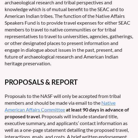
archaeological research and tribal perspectives and
knowledge which is of mutual benefit to the SEAC and to
American Indian tribes. The function of the Native Affairs
Speakers Fund is to provide travel expenses for either SEAC
members to travel to native communities or for tribal
representatives to travel to universities, agencies, gatherings,
or other designated places to present information and
engage in dialogue about issues in the past, present, and
future of archaeological research and American Indian
heritage preservation.
PROPOSALS & REPORT
Proposals to the NASF will only be accepted from tribal
members and should be made via email to the
Native
American Affairs Committee
at least 90 days in advance of
proposed travel
. Proposals will include standard title,
executive summary, and applicants’ contact information as
well as a one-page statement detailing the proposed travel,
interactions, goals, and costs. A brief written endorsement