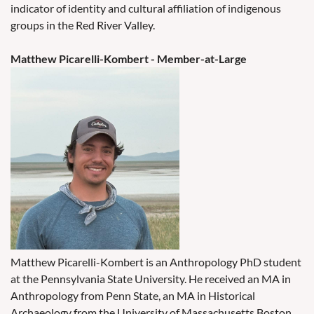
indicator of identity and cultural affiliation of indigenous
groups in the Red River Valley.
Matthew Picarelli-Kombert - Member-at-Large
Matthew Picarelli-Kombert is an Anthropology PhD student
at the Pennsylvania State University. He received an MA in
Anthropology from Penn State, an MA in Historical
Archaeology from the University of Massachusetts Boston,