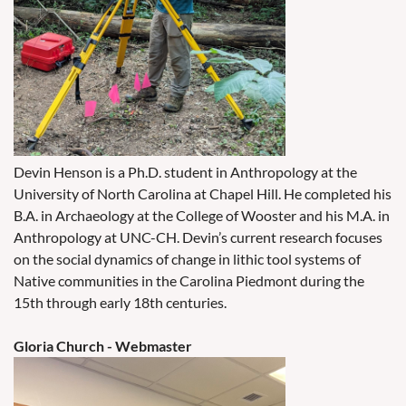
Devin Henson is a Ph.D. student in Anthropology at the
University of North Carolina at Chapel Hill. He completed his
B.A. in Archaeology at the College of Wooster and his M.A. in
Anthropology at UNC-CH. Devin’s current research focuses
on the social dynamics of change in lithic tool systems of
Native communities in the Carolina Piedmont during the
15th through early 18th centuries.
Gloria Church - Webmaster