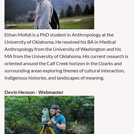
Ethan Mofidi is a PhD student in Anthropology at the
University of Oklahoma. He received his BA in Medical
Anthropology from the University of Washington and his
MA from the University of Oklahoma. His current research is
oriented around the Calf Creek horizon in the Ozarks and
surrounding areas exploring themes of cultural interaction,
Indigenous histories, and landscapes of meaning.
Devin Henson - Webmaster