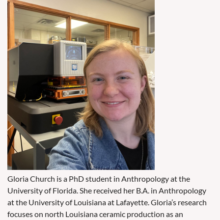
Gloria Church is a PhD student in Anthropology at the
University of Florida. She received her B.A. in Anthropology
at the University of Louisiana at Lafayette. Gloria’s research
focuses on north Louisiana ceramic production as an