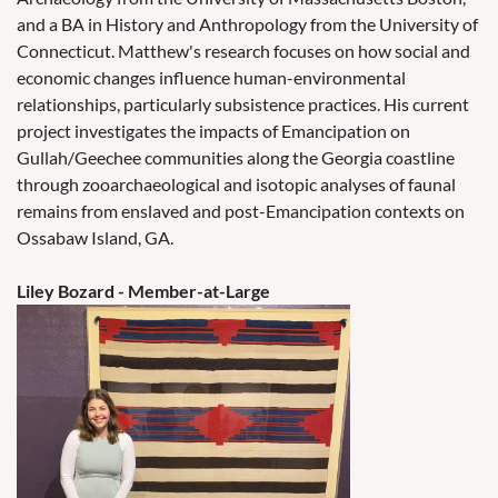
and a BA in History and Anthropology from the University of
Connecticut. Matthew's research focuses on how social and
economic changes influence human-environmental
relationships, particularly subsistence practices. His current
project investigates the impacts of Emancipation on
Gullah/Geechee communities along the Georgia coastline
through zooarchaeological and isotopic analyses of faunal
remains from enslaved and post-Emancipation contexts on
Ossabaw Island, GA.
Liley Bozard
- Member-at-Large