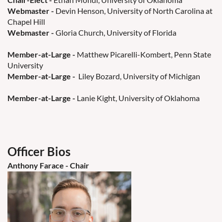
Webmaster
-
Devin Henson, University of North Carolina at
Chapel Hill
Webmaster
-
Gloria Church, University of Florida
Member-at-Large
-
Matthew Picarelli-Kombert, Penn State
University
Member-at-Large -
Liley Bozard, University of Michigan
Member-at-Large -
Lanie Kight, University of Oklahoma
Officer Bios
Anthony Farace - Chair