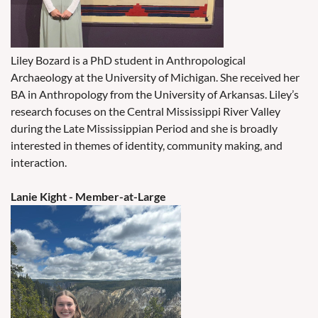
Liley Bozard is a PhD student in Anthropological
Archaeology at the University of Michigan. She received her
BA in Anthropology from the University of Arkansas. Liley’s
research focuses on the Central Mississippi River Valley
during the Late Mississippian Period and she is broadly
interested in themes of identity, community making, and
interaction.
Lanie Kight
- Member-at-Large