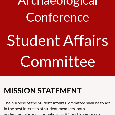
Conference
Student Affairs
Committee
MISSION STATEMENT
The purpose of the Student Affairs Committee shall be to act
in the best interests of student members, both
undergraduate and graduate, of SEAC and to serve as a