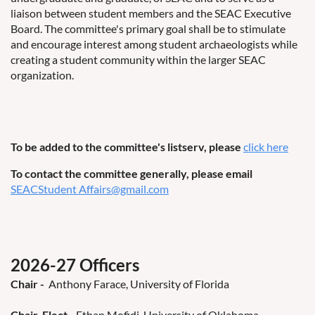
liaison between student members and the SEAC Executive
Board. The committee's primary goal shall be to stimulate
and encourage interest among student archaeologists while
creating a student community within the larger SEAC
organization.
To be added to the committee's listserv, please
click here
To contact the committee generally, please email
SEACStudent Affairs@gmail.com
2026-27 Officers
Chair
-
Anthony Farace, University of Florida
Chair-Elect
-
Ethan Mofidi, University of Oklahoma