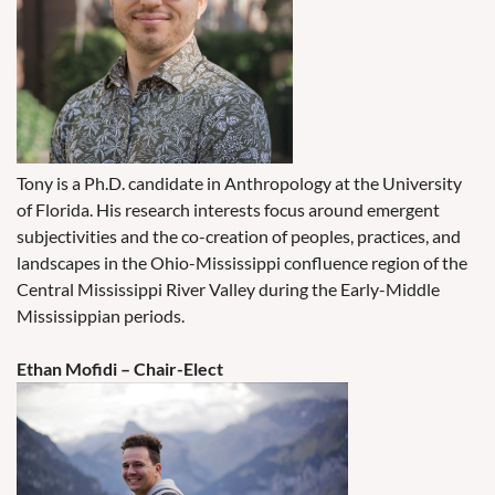
Tony is a Ph.D. candidate in Anthropology at the University
of Florida. His research interests focus around emergent
subjectivities and the co-creation of peoples, practices, and
landscapes in the Ohio-Mississippi confluence region of the
Central Mississippi River Valley during the Early-Middle
Mississippian periods.
Ethan Mofidi – Chair-Elect