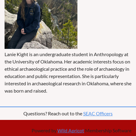
Lanie Kight is an undergraduate student in Anthropology at
the University of Oklahoma. Her academic interests focus on
ethical archaeological practice and the role of archaeology in
education and public representation. She is particularly
interested in archaeological research in Oklahoma, where she
was born and raised.
Questions? Reach out to the
SEAC Officers
Powered by
Wild Apricot
Membership Software