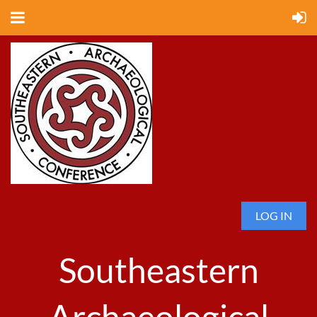
LOG IN
Southeastern
Archaeological