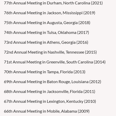
77th Annual Meeting in Durham, North Carolina (2021)
76th Annual Meeting in Jackson, Mississippi (2019)
75th Annual Meeting in Augusta, Georgia (2018)
74th Annual Meeting in Tulsa, Oklahoma (2017)
73rd Annual Meeting in Athens, Georgia (2016)
72nd Annual Meeting in Nashville, Tennessee (2015)
71st Annual Meeting in Greenville, South Carolina (2014)
70th Annual Meeting in Tampa, Florida (2013)
69th Annual Meeting in Baton Rouge, Louisiana (2012)
68th Annual Meeting in Jacksonville, Florida (2011)
67th Annual Meeting in Lexington, Kentucky (2010)
66th Annual Meeting in Mobile, Alabama (2009)