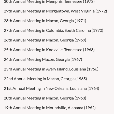
30th Annual Meeting in Memphis, Tennessee (1973)
29th Annual Meeting in Morgantown, West Virginia (1972)
28th Annual Meeting in Macon, Georgia (1971)
27th Annual Meeting in Columbia, South Carolina (1970)
26th Annual Meeting in Macon, Georgia (1969)
25th Annual Meeting in Knoxville, Tennessee (1968)
24th Annual Meeting Macon, Georgia (1967)
23rd Annual Meeting in Avery Island, Louisiana (1966)
22nd Annual Meeting in Macon, Georgia (1965)
21st Annual Meeting in New Orleans, Louisiana (1964)
20th Annual Meeting in Macon, Georgia (1963)
19th Annual Meeting in Moundville, Alabama (1962)