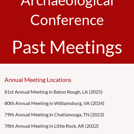
Conference
Past Meetings
Annual Meeting Locations
81st Annual Meeting in Baton Rough, LA (2025)
80th Annual Meeting in Williamsburg, VA (2024)
79th Annual Meeting in Chattanooga, TN (2023)
78th Annual Meeting in Little Rock, AR (2022)