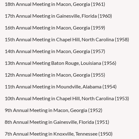
18th Annual Meeting in Macon, Georgia (1961)
17th Annual Meeting in Gainesville, Florida (1960)
16th Annual Meeting in Macon, Georgia (1959)
15th Annual Meeting in Chapel Hill, North Carolina (1958)
14th Annual Meeting in Macon, Georgia (1957)
13th Annual Meeting Baton Rouge, Louisiana (1956)
12th Annual Meeting in Macon, Georgia (1955)
11th Annual Meeting in Moundville, Alabama (1954)
10th Annual Meeting in Chapel Hill, North Carolina (1953)
9th Annual Meeting in Macon, Georgia (1952)
8th Annual Meeting in Gainesville, Florida (1951)
7th Annual Meeting in Knoxville, Tennessee (1950)