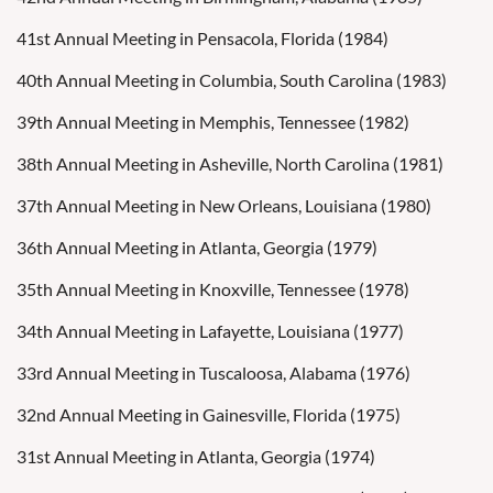
41st Annual Meeting in Pensacola, Florida (1984)
40th Annual Meeting in Columbia, South Carolina (1983)
39th Annual Meeting in Memphis, Tennessee (1982)
38th Annual Meeting in Asheville, North Carolina (1981)
37th Annual Meeting in New Orleans, Louisiana (1980)
36th Annual Meeting in Atlanta, Georgia (1979)
35th Annual Meeting in Knoxville, Tennessee (1978)
34th Annual Meeting in Lafayette, Louisiana (1977)
33rd Annual Meeting in Tuscaloosa, Alabama (1976)
32nd Annual Meeting in Gainesville, Florida (1975)
31st Annual Meeting in Atlanta, Georgia (1974)