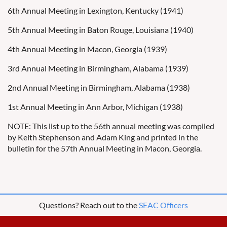
6th Annual Meeting in Lexington, Kentucky (1941)
5th Annual Meeting in Baton Rouge, Louisiana (1940)
4th Annual Meeting in Macon, Georgia (1939)
3rd Annual Meeting in Birmingham, Alabama (1939)
2nd Annual Meeting in Birmingham, Alabama (1938)
1st Annual Meeting in Ann Arbor, Michigan (1938)
NOTE: This list up to the 56th annual meeting was compiled
by Keith Stephenson and Adam King and printed in the
bulletin for the 57th Annual Meeting in Macon, Georgia.
Questions? Reach out to the
SEAC Officers