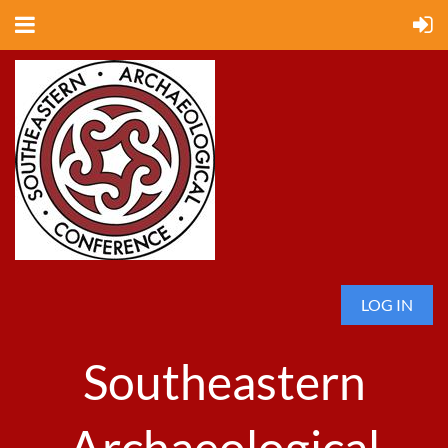
LOG IN
Southeastern
Archaeological