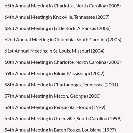
65th Annual Meeting in Charlotte, North Carolina (2008)
64th Annual Meetingin Knoxville, Tennessee (2007)
63rd Annual Meeting in Little Rock, Arkansas (2006)
62nd Annual Meeting in Columbia, South Carolina (2005)
61st Annual Meeting in St. Louis, Missouri (2004)
60th Annual Meeting in Charlotte, North Carolina (2003)
59th Annual Meeting in Biloxi, Mississippi (2002)
58th Annual Meeting in Chattanooga, Tennessee (2001)
57th Annual Meeting in Macon, Georgia (2000)
56th Annual Meeting in Pensacola, Florida (1999)
55th Annual Meeting in Greenville, South Carolina (1998)
54th Annual Meeting in Baton Rouge, Louisiana (1997)