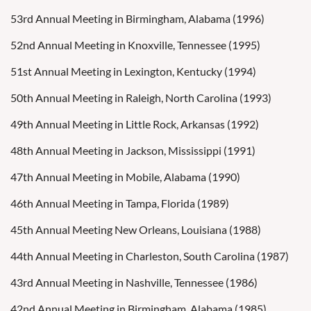
53rd Annual Meeting in Birmingham, Alabama (1996)
52nd Annual Meeting in Knoxville, Tennessee (1995)
51st Annual Meeting in Lexington, Kentucky (1994)
50th Annual Meeting in Raleigh, North Carolina (1993)
49th Annual Meeting in Little Rock, Arkansas (1992)
48th Annual Meeting in Jackson, Mississippi (1991)
47th Annual Meeting in Mobile, Alabama (1990)
46th Annual Meeting in Tampa, Florida (1989)
45th Annual Meeting New Orleans, Louisiana (1988)
44th Annual Meeting in Charleston, South Carolina (1987)
43rd Annual Meeting in Nashville, Tennessee (1986)
42nd Annual Meeting in Birmingham, Alabama (1985)