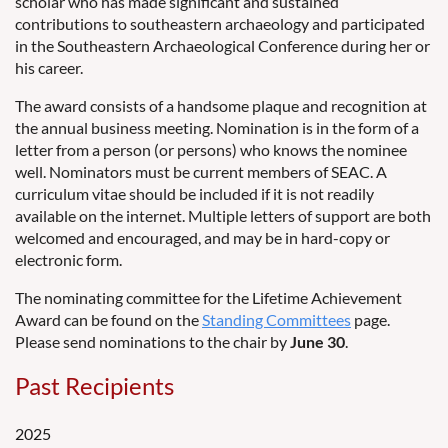
scholar who has made significant and sustained
contributions to southeastern archaeology and participated
in the Southeastern Archaeological Conference during her or
his career.
The award consists of a handsome plaque and recognition at
the annual business meeting. Nomination is in the form of a
letter from a person (or persons) who knows the nominee
well. Nominators must be current members of SEAC. A
curriculum vitae should be included if it is not readily
available on the internet. Multiple letters of support are both
welcomed and encouraged, and may be in hard-copy or
electronic form.
The nominating committee for the Lifetime Achievement
Award can be found on the
Standing Committees
page.
Please send nominations to the chair by
June 30
.
Past Recipients
2025