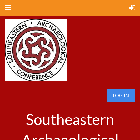
LOG IN
Southeastern
Archaeological