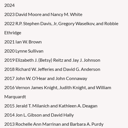
2024
2023 David Moore and Nancy M. White
2022 R.P. Stephen Davis, Jr, Gregory Waselkov, and Robbie
Ethridge
2021 Ian W. Brown
2020 Lynne Sullivan
2019 Elizabeth J. (Betsy) Reitz and Jay J. Johnson
2018 Richard W. Jefferies and David G. Anderson
2017 John W. O’Hear and John Connaway
2016 Vernon James Knight, Judith Knight, and William
Marquardt
2015 Jerald T. Milanich and Kathleen A. Deagan
2014 Jon L. Gibson and David Hally
2013 Rochelle Ann Marrinan and Barbara A. Purdy