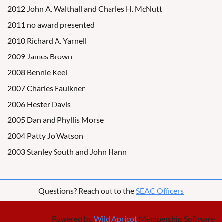
2012 John A. Walthall and Charles H. McNutt
2011 no award presented
2010 Richard A. Yarnell
2009 James Brown
2008 Bennie Keel
2007 Charles Faulkner
2006 Hester Davis
2005 Dan and Phyllis Morse
2004 Patty Jo Watson
2003 Stanley South and John Hann
Questions? Reach out to the
SEAC Officers
Powered by
Wild Apricot
Membership Software