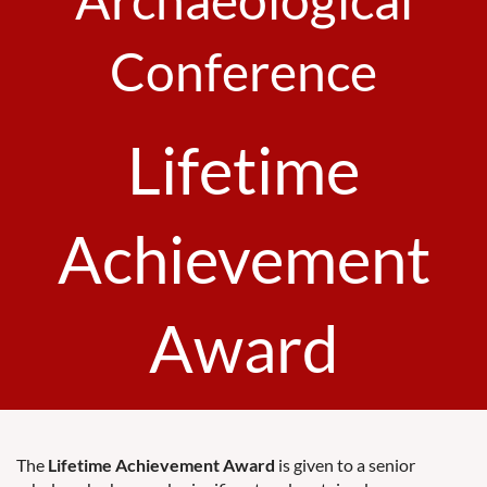
Conference
Lifetime
Achievement
Award
The
Lifetime Achievement Award
is given to a senior